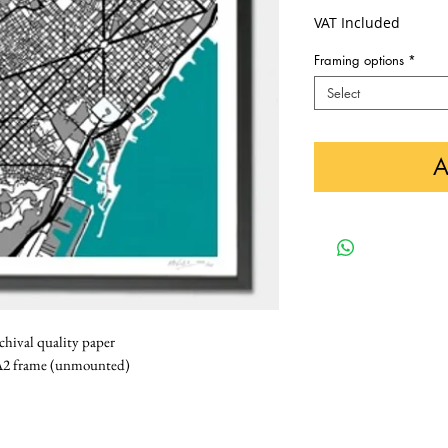
VAT Included
Framing options
*
Select
A
rchival quality paper
k A2 frame (unmounted)