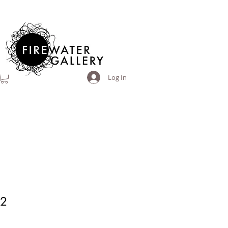
Log In
A2