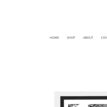
HOME
SHOP
ABOUT
CON