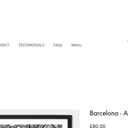
TACT
TESTIMONIALS
FAQs
Menu
Barcelona - 
Price
£80.00