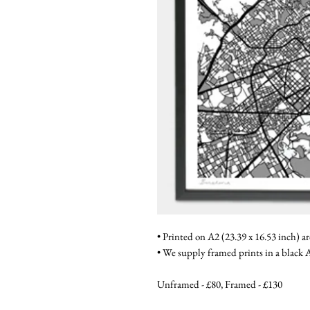
• Printed on A2 (23.39 x 16.53 inch) a
• We supply framed prints in a blac
Unframed - £80, Framed - £130