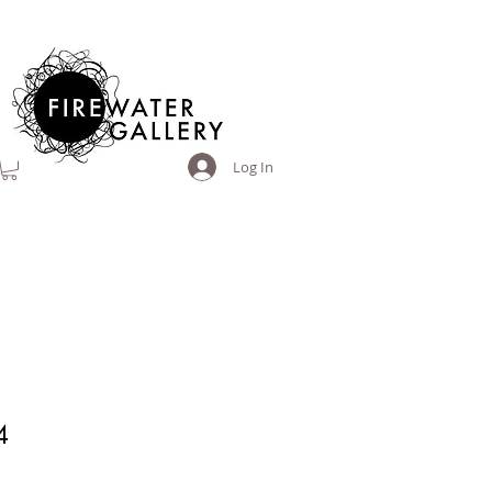
Log In
4