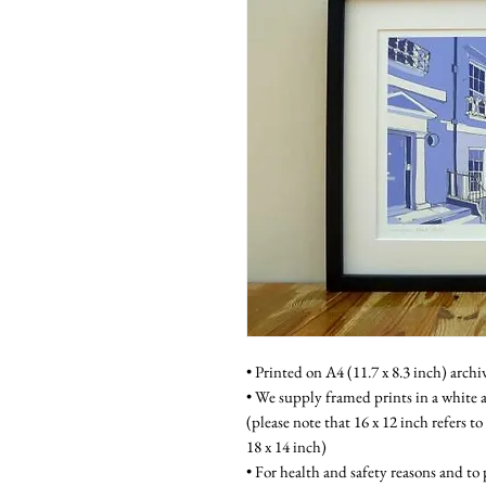
• Printed on A4 (11.7 x 8.3 inch) archi
• We supply framed prints in a white a
(please note that 16 x 12 inch refers to
18 x 14 inch)
• For health and safety reasons and to