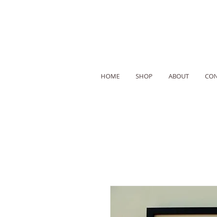
HOME
SHOP
ABOUT
CON