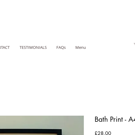
TACT
TESTIMONIALS
FAQs
Menu
Bath Print - A
Price
£28.00