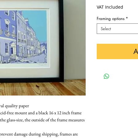
VAT Included
Framing options
*
Select
A
val quality paper
cid-free mount and a black 16 x 12 inch frame 
 the glass-size, the outside of the frame measures 
 prevent damage during shipping, frames are 