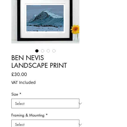
BEN NEVIS
LANDSCAPE PRINT
Price
£30.00
VAT Included
Size
*
Framing & Mounting
*