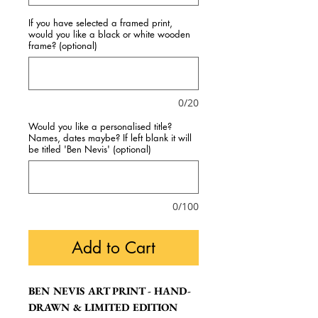
If you have selected a framed print,
would you like a black or white wooden
frame? (optional)
0/20
Would you like a personalised title?
Names, dates maybe? If left blank it will
be titled 'Ben Nevis' (optional)
0/100
Add to Cart
BEN NEVIS ART PRINT - HAND-
DRAWN & LIMITED EDITION