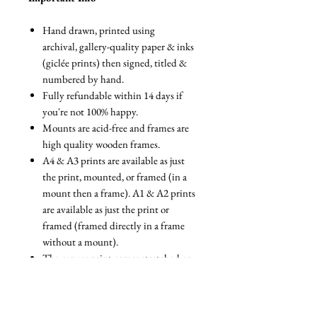
Hand drawn, printed using
archival, gallery-quality paper & inks
(giclée prints) then signed, titled &
numbered by hand.
Fully refundable within 14 days if
you're not 100% happy.
Mounts are acid-free and frames are
high quality wooden frames.
A4 & A3 prints are available as just
the print, mounted, or framed (in a
mount then a frame). A1 & A2 prints
are available as just the print or
framed (framed directly in a frame
without a mount).
The canvas print comes stretched on
a box canvas. The framed option
comes stretched on a box canvas with
a floating frame.