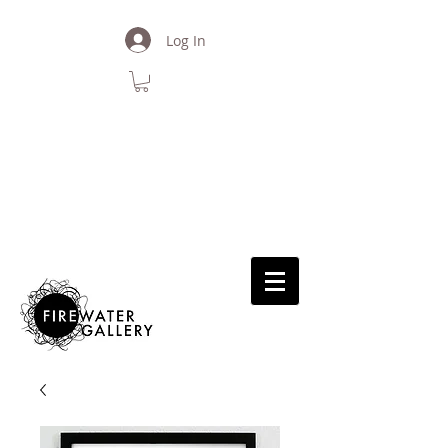
Log In