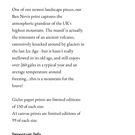
One of our newest landscape pieces, our
Ben Nevis print captures the
atmospheric grandeur of the UK's
highest mountain. The massif is actually
the remnants of an ancient volcano,
extensively knocked around by glaciers in
the last Ice Age - but it hasn't really
mellowed in its old age, and still enjoys
over 260 gales in a typical year and an
average temperature around
freezing....this is a mountain for the
brave!
Giclee paper prints are limited editions
of 150 of each size.
A1 canvas prints are limited editions of
99 of each size.
Important Info