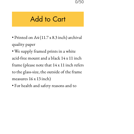
0/50
Add to Cart
• Printed on A4 (11.7 x 8.3 inch) archival 
quality paper
• We supply framed prints in a white 
acid-free mount and a black 14 x 11 inch 
frame (please note that 14 x 11 inch refers 
to the glass-size, the outside of the frame 
measures 16 x 13 inch)
• For health and safety reasons and to 
prevent damage during shipping, frames 
are supplied with a high quality styrene / 
acrylic glazing that is indistinguishable 
from glass when on the wall
Unframed - £28, Framed - £58