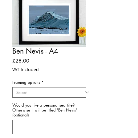
Ben Nevis - A4
Price
£28.00
VAT Included
Framing options
*
Would you like a personalised title?
Otherwise it will be titled 'Ben Nevis'
(optional)