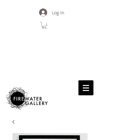
Log In