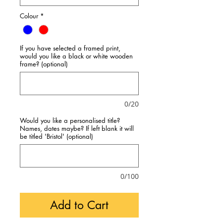
Colour
*
If you have selected a framed print,
would you like a black or white wooden
frame? (optional)
0/20
Would you like a personalised title?
Names, dates maybe? If left blank it will
be titled 'Bristol' (optional)
0/100
Add to Cart