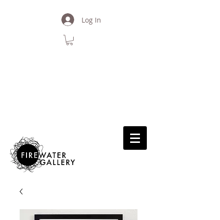
Log In