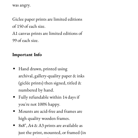
was angry.
Giclee paper prints are limited editions
of 150 of each size.
A1 canvas prints are limited editions of
99 of each size.
Important Info
Hand drawn, printed using
archival, gallery-quality paper & inks
(giclée prints) then signed, titled &
numbered by hand.
Fully refundable within 14 days if
you're not 100% happy.
Mounts are acid-free and frames are
high quality wooden frames.
8x8", A4 & A3 prints are available as
just the print, mounted, or framed (in