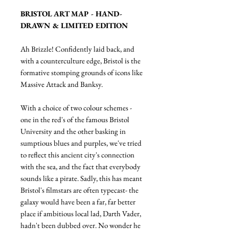
BRISTOL ART MAP - HAND-
DRAWN & LIMITED EDITION
Ah Brizzle! Confidently laid back, and
with a counterculture edge, Bristol is the
formative stomping grounds of icons like
Massive Attack and Banksy.
With a choice of two colour schemes -
one in the red's of the famous Bristol
University and the other basking in
sumptious blues and purples, we've tried
to reflect this ancient city's connection
with the sea, and the fact that everybody
sounds like a pirate. Sadly, this has meant
Bristol's filmstars are often typecast- the
galaxy would have been a far, far better
place if ambitious local lad, Darth Vader,
hadn't been dubbed over. No wonder he