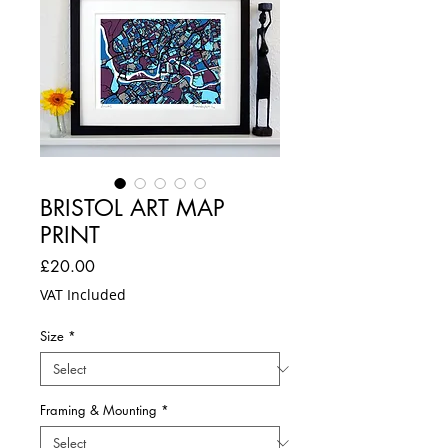
BRISTOL ART MAP
PRINT
Price
£20.00
VAT Included
Size
*
Framing & Mounting
*