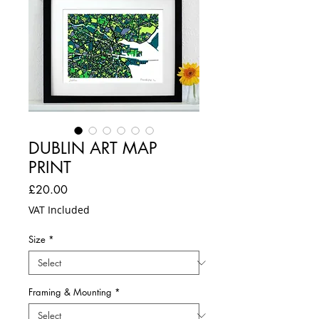
DUBLIN ART MAP
PRINT
Price
£20.00
VAT Included
Size
*
Framing & Mounting
*