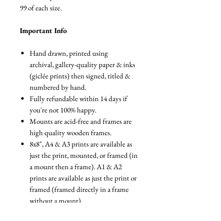
99 of each size.
Important Info
Hand drawn, printed using
archival, gallery-quality paper & inks
(giclée prints) then signed, titled &
numbered by hand.
Fully refundable within 14 days if
you're not 100% happy.
Mounts are acid-free and frames are
high quality wooden frames.
8x8", A4 & A3 prints are available as
just the print, mounted, or framed (in
a mount then a frame). A1 & A2
prints are available as just the print or
framed (framed directly in a frame
without a mount).
The canvas print comes stretched on