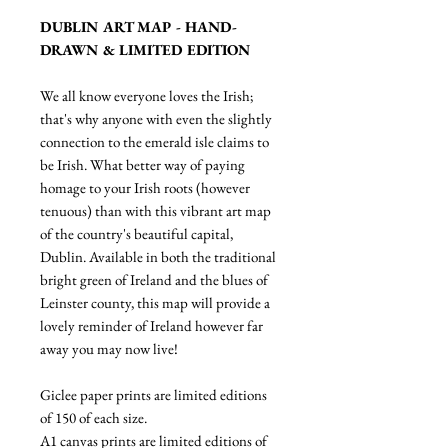
DUBLIN ART MAP - HAND-
DRAWN & LIMITED EDITION
We all know everyone loves the Irish;
that's why anyone with even the slightly
connection to the emerald isle claims to
be Irish. What better way of paying
homage to your Irish roots (however
tenuous) than with this vibrant art map
of the country's beautiful capital,
Dublin. Available in both the traditional
bright green of Ireland and the blues of
Leinster county, this map will provide a
lovely reminder of Ireland however far
away you may now live!
Giclee paper prints are limited editions
of 150 of each size.
A1 canvas prints are limited editions of