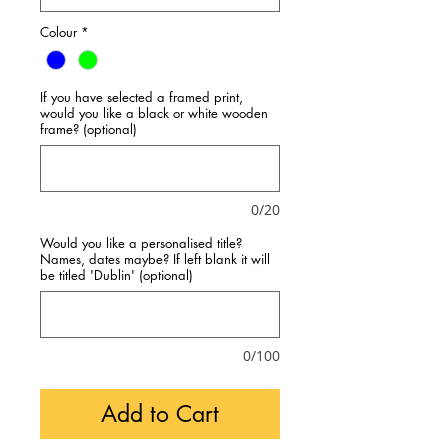
Colour
*
If you have selected a framed print,
would you like a black or white wooden
frame? (optional)
0/20
Would you like a personalised title?
Names, dates maybe? If left blank it will
be titled 'Dublin' (optional)
0/100
Add to Cart