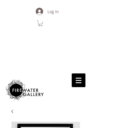
Log In