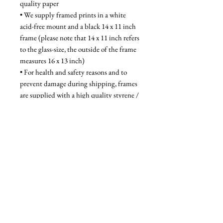
quality paper
• We supply framed prints in a white 
acid-free mount and a black 14 x 11 inch 
frame (please note that 14 x 11 inch refers 
to the glass-size, the outside of the frame 
measures 16 x 13 inch)
• For health and safety reasons and to 
prevent damage during shipping, frames 
are supplied with a high quality styrene / 
acrylic glazing that is indistinguishable 
from glass when on the wall
Unframed - £28, Framed - £58