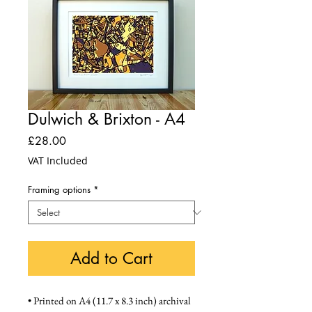
Dulwich & Brixton - A4
Price
£28.00
VAT Included
Framing options
*
Add to Cart
• Printed on A4 (11.7 x 8.3 inch) archival 