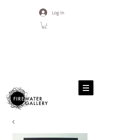
Log In