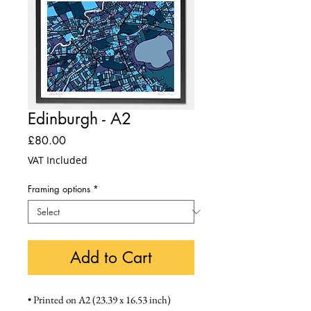
Edinburgh - A2
Price
£80.00
VAT Included
Framing options
*
Add to Cart
• Printed on A2 (23.39 x 16.53 inch) 