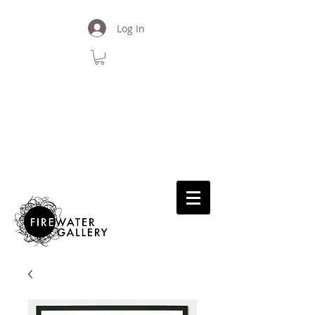
Log In