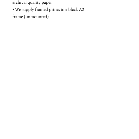
archival quality paper
• We supply framed prints in a black A2 
frame (unmounted)
Unframed - £80, Framed - £130
Privacy Policy