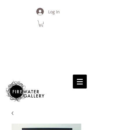
Log In