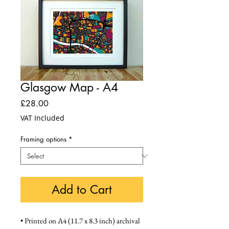
Glasgow Map - A4
Price
£28.00
VAT Included
Framing options
*
Add to Cart
• Printed on A4 (11.7 x 8.3 inch) archival 