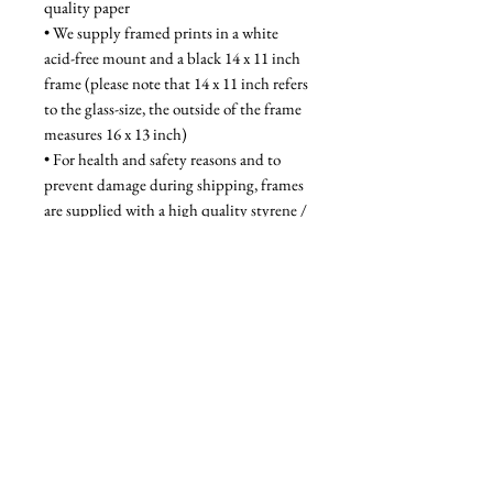
quality paper
• We supply framed prints in a white 
acid-free mount and a black 14 x 11 inch 
frame (please note that 14 x 11 inch refers 
to the glass-size, the outside of the frame 
measures 16 x 13 inch)
• For health and safety reasons and to 
prevent damage during shipping, frames 
are supplied with a high quality styrene / 
acrylic glazing that is indistinguishable 
from glass when on the wall
Unframed - £28, Framed - £58