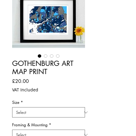
GOTHENBURG ART
MAP PRINT
Price
£20.00
VAT Included
Size
*
Framing & Mounting
*