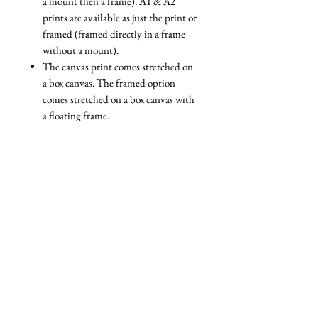
a mount then a frame). A1 & A2
prints are available as just the print or
framed (framed directly in a frame
without a mount).
The canvas print comes stretched on
a box canvas. The framed option
comes stretched on a box canvas with
a floating frame.
We are always reviewing the
packaging we use to ensure that it is
as eco-friendly as possible. All our
packaging is fully recyclable and
nearly all of it is biodegradable. For
example, we use a specially designed
paper wrapping system for our
framed prints, and biodegradable
cellophane bags for unframed prints.
The only plastic packaging we ever
use is packaging that we are reusing
(e.g bubble wrap that some of our