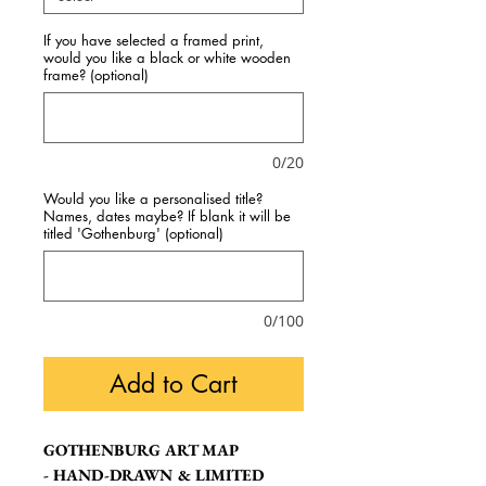
If you have selected a framed print,
would you like a black or white wooden
frame? (optional)
0/20
Would you like a personalised title?
Names, dates maybe? If blank it will be
titled 'Gothenburg' (optional)
0/100
Add to Cart
GOTHENBURG ART MAP
- HAND-DRAWN & LIMITED