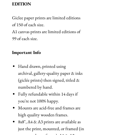
EDITION
Giclee paper prints are limited editions
of 150 of each size.
A1 canvas prints are limited editions of
99 of each size.
Important Info
Hand drawn, printed using
archival, gallery-quality paper & inks
(giclée prints) then signed, titled &
numbered by hand.
Fully refundable within 14 days if
you're not 100% happy.
Mounts are acid-free and frames are
high quality wooden frames.
8x8", A4 & A3 prints are available as
just the print, mounted, or framed (in