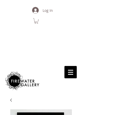
Log In