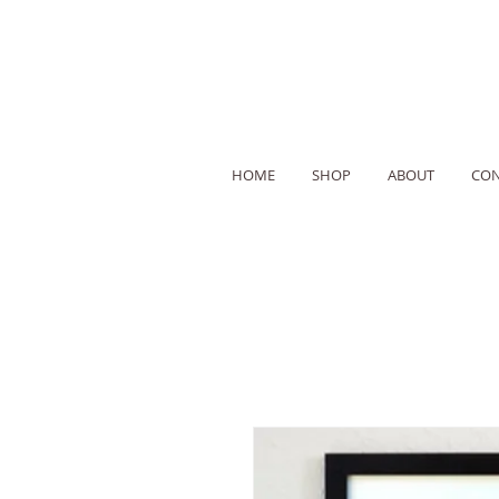
HOME
SHOP
ABOUT
CON