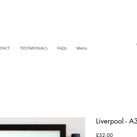
TACT
TESTIMONIALS
FAQs
Menu
Liverpool - A
Price
£52.00