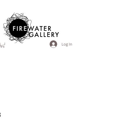
Log In
3