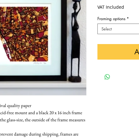
VAT Included
Framing options
*
Select
A
ival quality paper
cid-free mount and a black 20 x 16 inch frame 
 the glass-size, the outside of the frame measures 
 prevent damage during shipping, frames are 