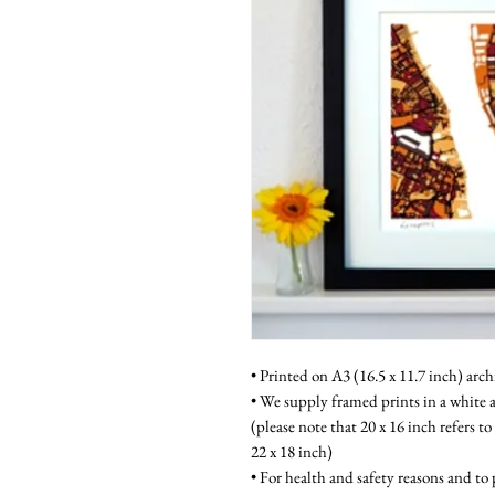
• Printed on A3 (16.5 x 11.7 inch) arch
• We supply framed prints in a white a
(please note that 20 x 16 inch refers to
22 x 18 inch)
• For health and safety reasons and to