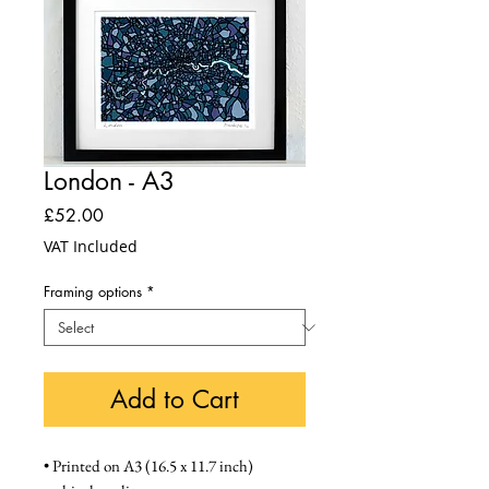
London - A3
Price
£52.00
VAT Included
Framing options
*
Add to Cart
• Printed on A3 (16.5 x 11.7 inch) 