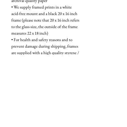
archival quality paper
• We supply framed prints in a white 
acid-free mount and a black 20 x 16 inch 
frame (please note that 20 x 16 inch refers 
to the glass-size, the outside of the frame 
measures 22 x 18 inch)
• For health and safety reasons and to 
prevent damage during shipping, frames 
are supplied with a high quality styrene / 
acrylic glazing that is indistinguishable 
from glass when on the wall
Unframed - £52, Framed - £95