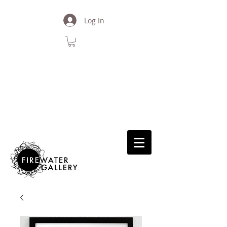
Log In