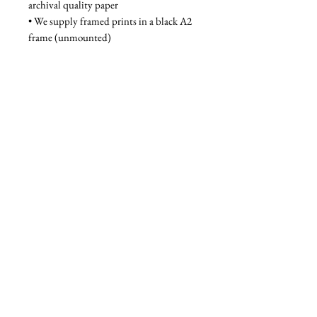
archival quality paper
• We supply framed prints in a black A2 
frame (unmounted)
Unframed - £80, Framed - £130
Privacy Policy