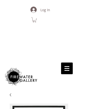
Log In