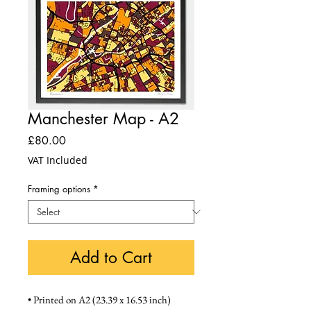
Manchester Map - A2
Price
£80.00
VAT Included
Framing options
*
Add to Cart
• Printed on A2 (23.39 x 16.53 inch) 