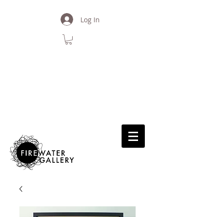
Log In