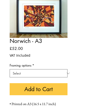
Norwich - A3
Price
£52.00
VAT Included
Framing options
*
Add to Cart
• Printed on A3 (16.5 x 11.7 inch) 