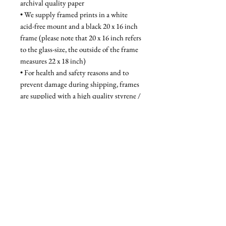
archival quality paper
• We supply framed prints in a white 
acid-free mount and a black 20 x 16 inch 
frame (please note that 20 x 16 inch refers 
to the glass-size, the outside of the frame 
measures 22 x 18 inch)
• For health and safety reasons and to 
prevent damage during shipping, frames 
are supplied with a high quality styrene / 
acrylic glazing that is indistinguishable 
from glass when on the wall
Unframed - £52, Framed - £95