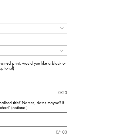
framed print, would you like a black or
ptional)
0/20
nalised title? Names, dates maybe? If
Oxford' (optional)
0/100