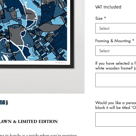
VAT Included
Size
*
Select
Framing & Mounting
*
Select
If you have selected a 
white wooden frame? (o
Would you like a perso
blank it will be titled '
AWN & LIMITED EDITION
come in handy as a guide when you're punting