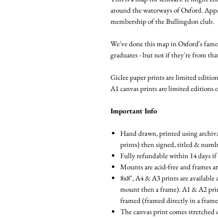
around the waterways of Oxford. Appar
membership of the Bullingdon club.
We've done this map in Oxford's famous
graduates - but not if they're from tha
Giclee paper prints are limited editions
A1 canvas prints are limited editions o
Important Info
Hand drawn, printed using archival
prints) then signed, titled & num
Fully refundable within 14 days if
Mounts are acid-free and frames a
8x8", A4 & A3 prints are available 
mount then a frame). A1 & A2 prints
framed (framed directly in a fram
The canvas print comes stretched 