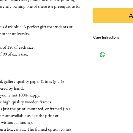
ently owning one of these is a prerequisite for
A
 dark blue. A perfect gift for students or
t other university.
Care Instructions
 of 150 of each size.
In order to keep this pri
displaying it away from di
f 99 of each size.
, gallery-quality paper & inks (giclée
bered by hand.
 you're not 100% happy.
re high quality wooden frames.
as just the print, mounted, or framed (in a
 are available as just the print or
e without a mount).
on a box canvas. The framed option comes