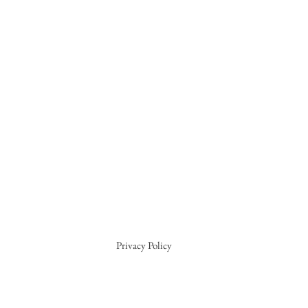
Privacy Policy