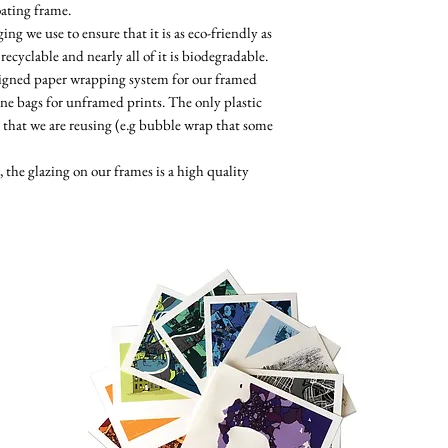
oating frame.
ng we use to ensure that it is as eco-friendly as
 recyclable and nearly all of it is biodegradable.
esigned paper wrapping system for our framed
ne bags for unframed prints. The only plastic
 that we are reusing (e.g bubble wrap that some
the glazing on our frames is a high quality