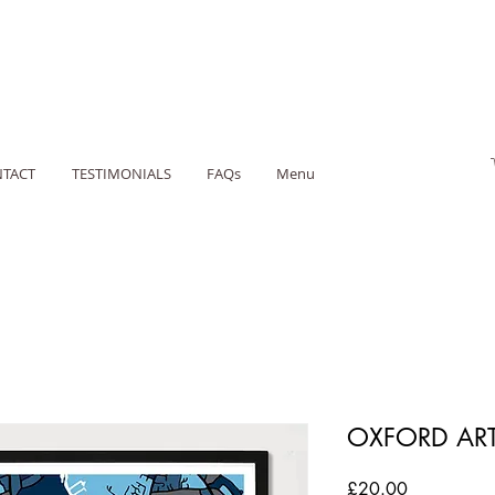
TACT
TESTIMONIALS
FAQs
Menu
OXFORD ART
Price
£20.00