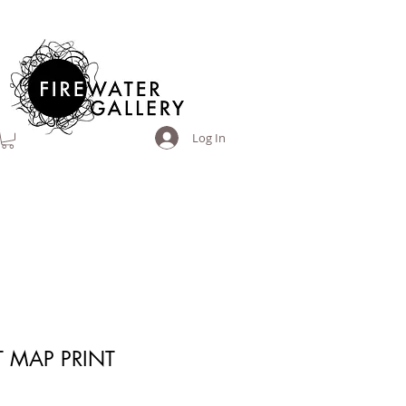
Log In
 MAP PRINT