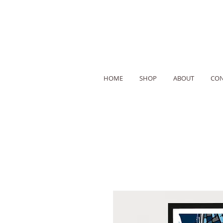
HOME
SHOP
ABOUT
CON