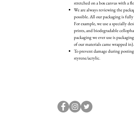
stretched on a box canvas with a fl
We are always reviewing the packagi
possible. All our packaging is fully
For example, we use a specially d
prints, and biodegradable cellopha
packaging we ever use is packaging
of our materials came wrapped in).
To prevent damage during posting, 
styrene/acrylic.