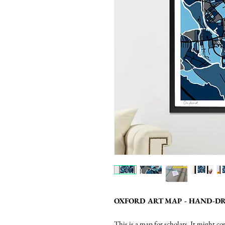
OXFORD ART MAP - HAND-DR
This is a map for scholars. It might 