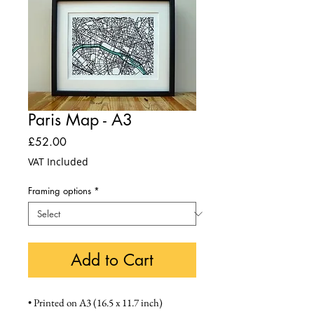
Paris Map - A3
Price
£52.00
VAT Included
Framing options
*
Add to Cart
• Printed on A3 (16.5 x 11.7 inch) 