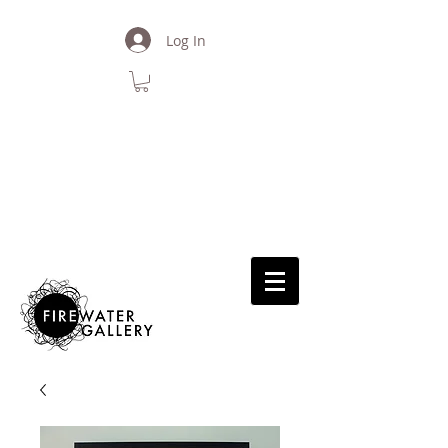
Log In