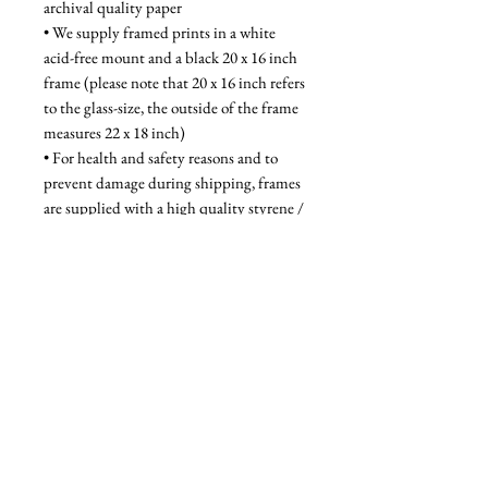
archival quality paper
• We supply framed prints in a white 
acid-free mount and a black 20 x 16 inch 
frame (please note that 20 x 16 inch refers 
to the glass-size, the outside of the frame 
measures 22 x 18 inch)
• For health and safety reasons and to 
prevent damage during shipping, frames 
are supplied with a high quality styrene / 
acrylic glazing that is indistinguishable 
from glass when on the wall
Unframed - £52, Framed - £95