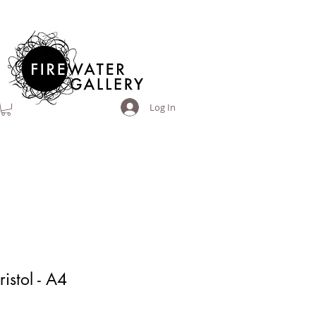
Log In
ristol - A4