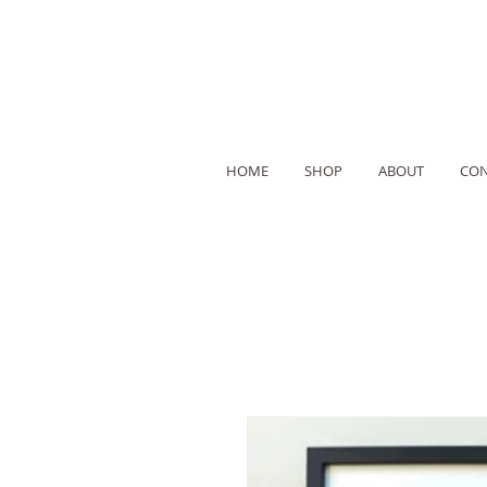
HOME
SHOP
ABOUT
CON