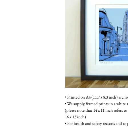
• Printed on A4 (11.7 x 8.3 inch) archi
• We supply framed prints in a white a
(please note that 14 x 11 inch refers to
16 x 13 inch)
• For health and safety reasons and to