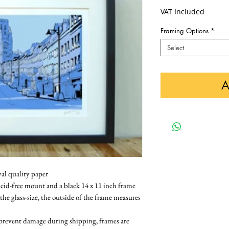
VAT Included
Framing Options
*
Select
A
val quality paper
cid-free mount and a black 14 x 11 inch frame 
 the glass-size, the outside of the frame measures 
 prevent damage during shipping, frames are 