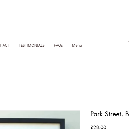
TACT
TESTIMONIALS
FAQs
Menu
Park Street, B
Price
£28.00