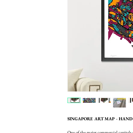
SINGAPORE ART MAP - HAND
One of the major commercial capitals o