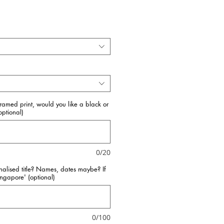
framed print, would you like a black or
ptional)
0/20
nalised title? Names, dates maybe? If
Singapore' (optional)
0/100