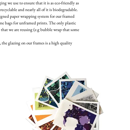
ng we use to ensure that it is as eco-friendly as
 recyclable and nearly all of it is biodegradable.
esigned paper wrapping system for our framed
ne bags for unframed prints. The only plastic
 that we are reusing (e.g bubble wrap that some
the glazing on our frames is a high quality