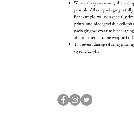
We are always reviewing the packagi
possible. All our packaging is fully
For example, we use a specially d
prints, and biodegradable cellopha
packaging we ever use is packaging
of our materials came wrapped in).
To prevent damage during posting, 
styrene/acrylic.