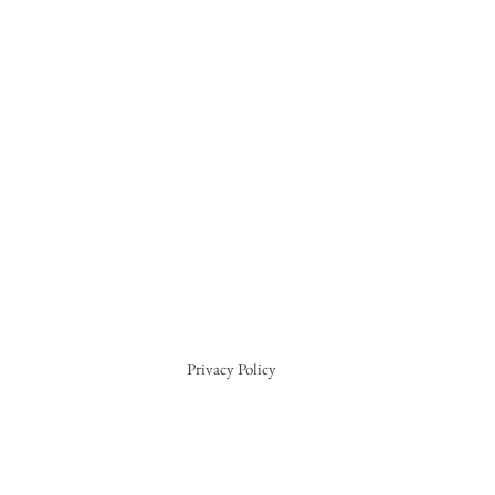
Privacy Policy