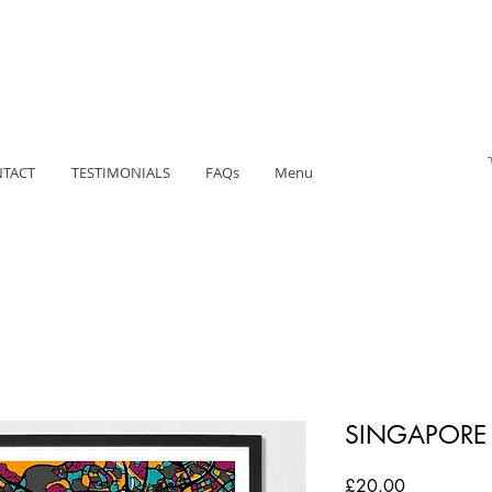
TACT
TESTIMONIALS
FAQs
Menu
SINGAPORE 
Price
£20.00