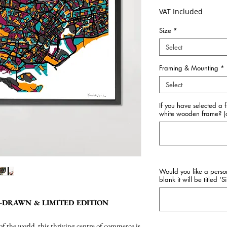
VAT Included
Size
*
Select
Framing & Mounting
*
Select
If you have selected a 
white wooden frame? (o
Would you like a perso
blank it will be titled '
-DRAWN & LIMITED EDITION
f the world, this thriving centre of commerce is