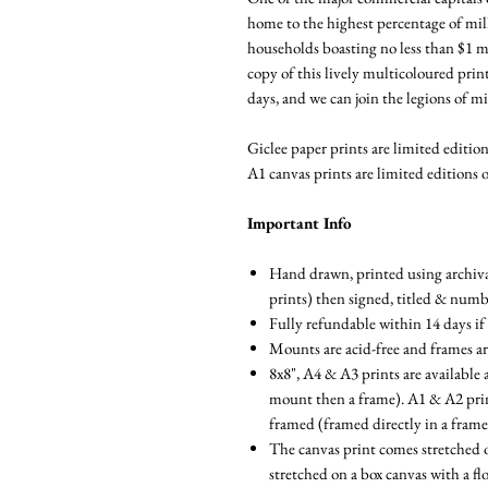
home to the highest percentage of mill
households boasting no less than $1 m
copy of this lively multicoloured prin
days, and we can join the legions of mi
Giclee paper prints are limited editions
A1 canvas prints are limited editions o
Important Info
Hand drawn, printed using archival
prints) then signed, titled & num
Fully refundable within 14 days if
Mounts are acid-free and frames a
8x8", A4 & A3 prints are available 
mount then a frame). A1 & A2 prints
framed (framed directly in a fram
The canvas print comes stretched 
stretched on a box canvas with a fl