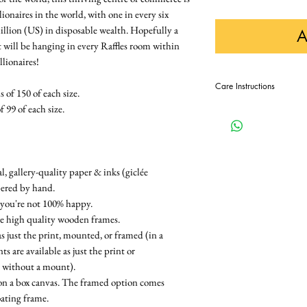
ionaires in the world, with one in every six
illion (US) in disposable wealth. Hopefully a
A
t will be hanging in every Raffles room within
llionaires!
Care Instructions
 of 150 of each size.
f 99 of each size.
In order to keep this pri
displaying it away from di
, gallery-quality paper & inks (giclée
bered by hand.
 you're not 100% happy.
re high quality wooden frames.
as just the print, mounted, or framed (in a
 are available as just the print or
e without a mount).
on a box canvas. The framed option comes
oating frame.