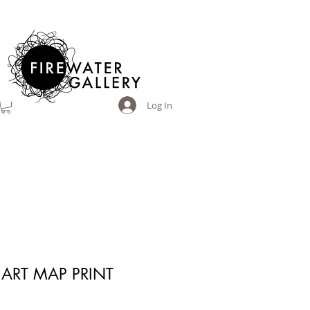
Log In
ART MAP PRINT