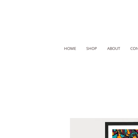
HOME
SHOP
ABOUT
CON