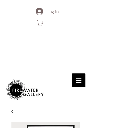
Log In