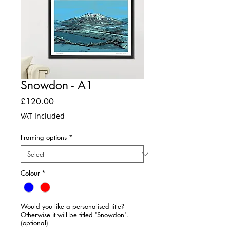
Snowdon - A1
Price
£120.00
VAT Included
Framing options
*
Colour
*
Would you like a personalised title?
Otherwise it will be titled 'Snowdon'.
(optional)