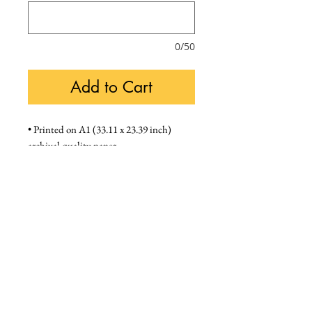
0/50
Add to Cart
• Printed on A1 (33.11 x 23.39 inch) 
archival quality paper
• We supply framed prints in a black A1 
frame (unmounted)
Unframed - £120, Framed - £180