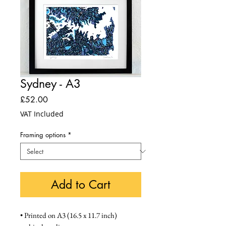
Sydney - A3
Price
£52.00
VAT Included
Framing options
*
Add to Cart
• Printed on A3 (16.5 x 11.7 inch) 