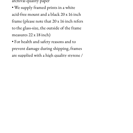
archival quality paper
• We supply framed prints in a white 
acid-free mount and a black 20 x 16 inch 
frame (please note that 20 x 16 inch refers 
to the glass-size, the outside of the frame 
measures 22 x 18 inch)
• For health and safety reasons and to 
prevent damage during shipping, frames 
are supplied with a high quality styrene / 
acrylic glazing that is indistinguishable 
from glass when on the wall
Unframed - £52, Framed - £95