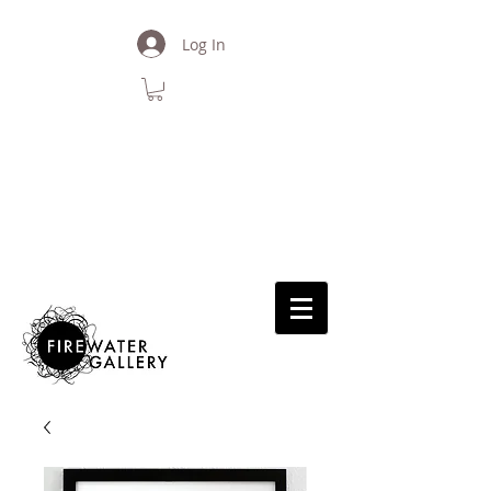
Log In