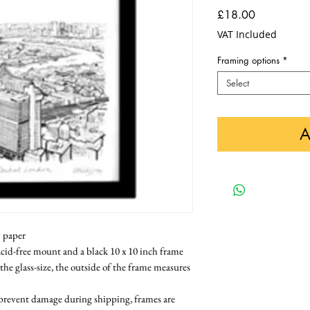
Price
£18.00
VAT Included
Framing options
*
Select
A
y paper
cid-free mount and a black 10 x 10 inch frame 
 the glass-size, the outside of the frame measures 
 prevent damage during shipping, frames are 