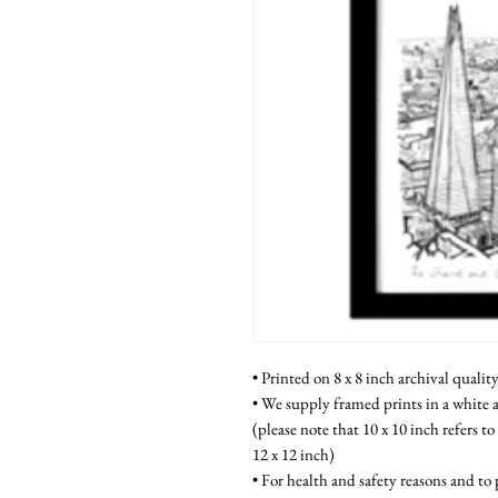
• Printed on 8 x 8 inch archival qualit
• We supply framed prints in a white a
(please note that 10 x 10 inch refers to
12 x 12 inch)
• For health and safety reasons and to