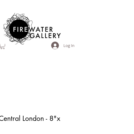
Log In
Central London - 8"x