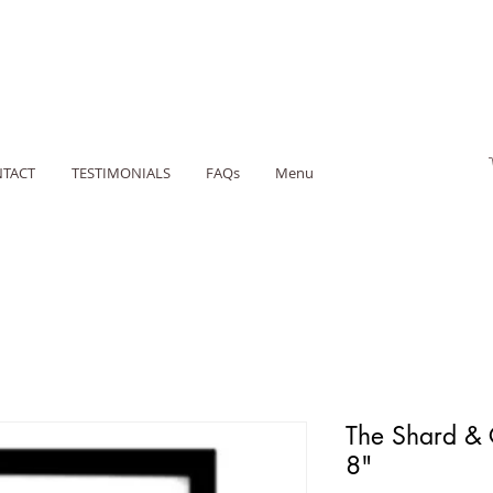
TACT
TESTIMONIALS
FAQs
Menu
The Shard & 
8"