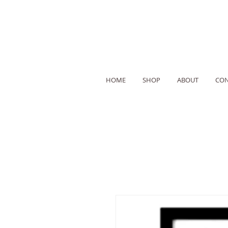
HOME
SHOP
ABOUT
CON