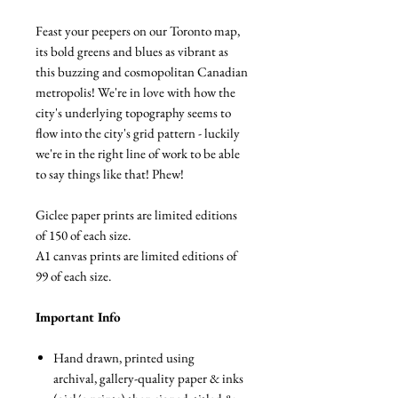
Feast your peepers on our Toronto map,
its bold greens and blues as vibrant as
this buzzing and cosmopolitan Canadian
metropolis! We're in love with how the
city's underlying topography seems to
flow into the city's grid pattern - luckily
we're in the right line of work to be able
to say things like that! Phew!
Giclee paper prints are limited editions
of 150 of each size.
A1 canvas prints are limited editions of
99 of each size.
Important Info
Hand drawn, printed using
archival, gallery-quality paper & inks