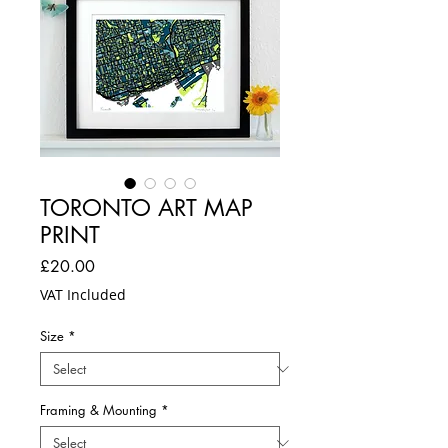
TORONTO ART MAP
PRINT
Price
£20.00
VAT Included
Size
*
Framing & Mounting
*