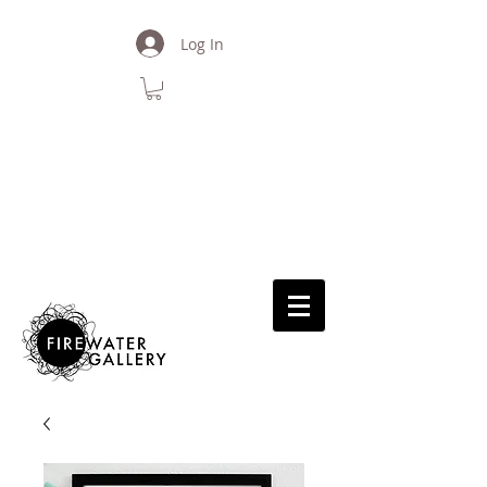
Log In