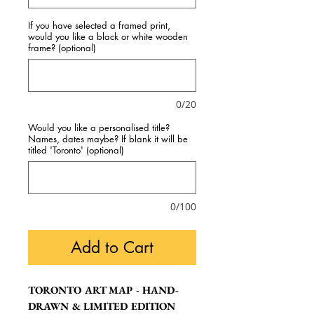
If you have selected a framed print,
would you like a black or white wooden
frame? (optional)
0/20
Would you like a personalised title?
Names, dates maybe? If blank it will be
titled 'Toronto' (optional)
0/100
Add to Cart
TORONTO ART MAP - HAND-
DRAWN & LIMITED EDITION