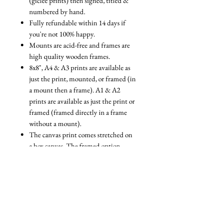
(giclée prints) then signed, titled &
numbered by hand.
Fully refundable within 14 days if
you're not 100% happy.
Mounts are acid-free and frames are
high quality wooden frames.
8x8", A4 & A3 prints are available as
just the print, mounted, or framed (in
a mount then a frame). A1 & A2
prints are available as just the print or
framed (framed directly in a frame
without a mount).
The canvas print comes stretched on
a box canvas. The framed option
comes stretched on a box canvas with
a floating frame.
We are always reviewing the
packaging we use to ensure that it is
as eco-friendly as possible. All our
packaging is fully recyclable and