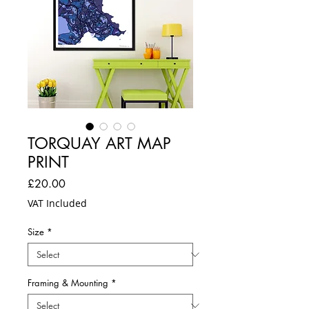
TORQUAY ART MAP
PRINT
Price
£20.00
VAT Included
Size
*
Framing & Mounting
*