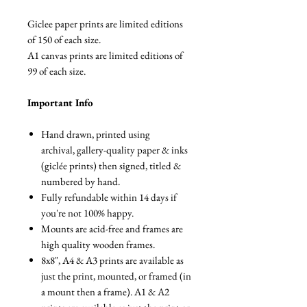
Giclee paper prints are limited editions
of 150 of each size.
A1 canvas prints are limited editions of
99 of each size.
Important Info
Hand drawn, printed using
archival, gallery-quality paper & inks
(giclée prints) then signed, titled &
numbered by hand.
Fully refundable within 14 days if
you're not 100% happy.
Mounts are acid-free and frames are
high quality wooden frames.
8x8", A4 & A3 prints are available as
just the print, mounted, or framed (in
a mount then a frame). A1 & A2