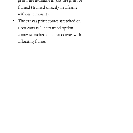
prints are available as just the print or
framed (framed directly in a frame
without a mount).
The canvas print comes stretched on
a box canvas. The framed option
comes stretched on a box canvas with
a floating frame.
We are always reviewing the
packaging we use to ensure that it is
as eco-friendly as possible. All our
packaging is fully recyclable and
nearly all of it is biodegradable. For
example, we use a specially designed
paper wrapping system for our
framed prints, and biodegradable
cellophane bags for unframed prints.
The only plastic packaging we ever
use is packaging that we are reusing
(e.g bubble wrap that some of our
materials came wrapped in).