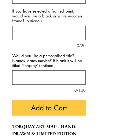
If you have selected a framed print,
would you like a black or white wooden
frame? (optional)
0/20
Would you like a personalised title?
Names, dates maybe? If blank it will be
titled 'Torquay' (optional)
0/100
Add to Cart
TORQUAY ART MAP - HAND-
DRAWN & LIMITED EDITION