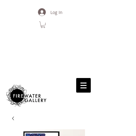
Log In