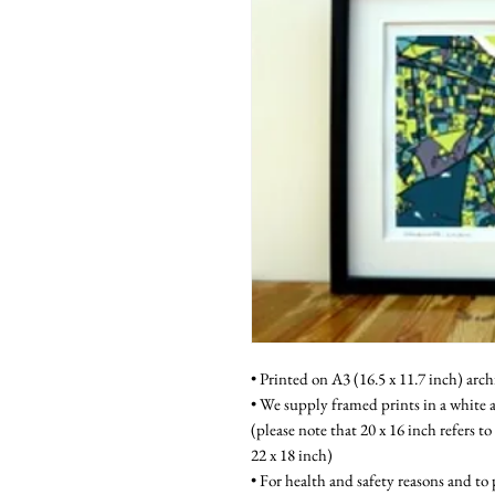
• Printed on A3 (16.5 x 11.7 inch) arch
• We supply framed prints in a white a
(please note that 20 x 16 inch refers to
22 x 18 inch)
• For health and safety reasons and to