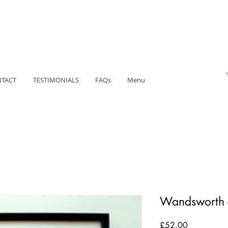
TACT
TESTIMONIALS
FAQs
Menu
Wandsworth 
Price
£52.00