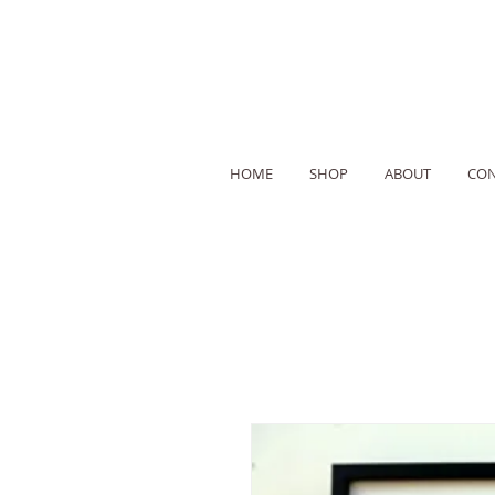
HOME
SHOP
ABOUT
CON