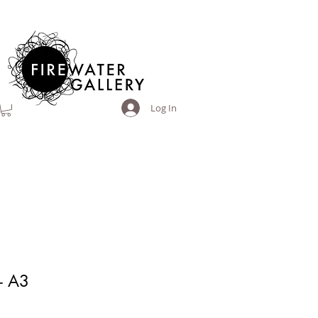
Log In
- A3