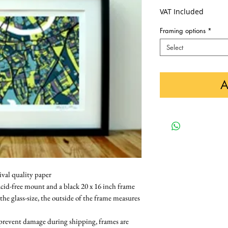
VAT Included
Framing options
*
Select
A
ival quality paper
cid-free mount and a black 20 x 16 inch frame 
 the glass-size, the outside of the frame measures 
 prevent damage during shipping, frames are 