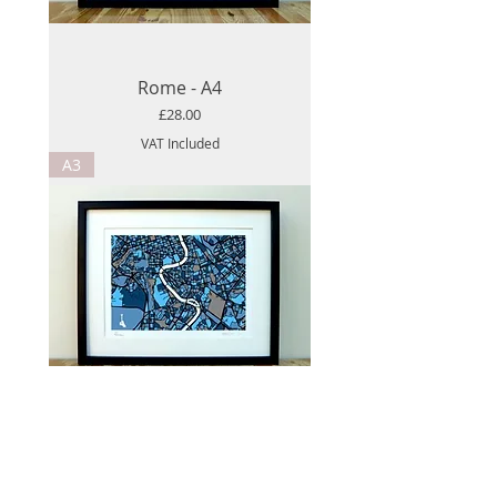
Rome - A4
Price
£28.00
VAT Included
A3
Rome - A3
Price
£52.00