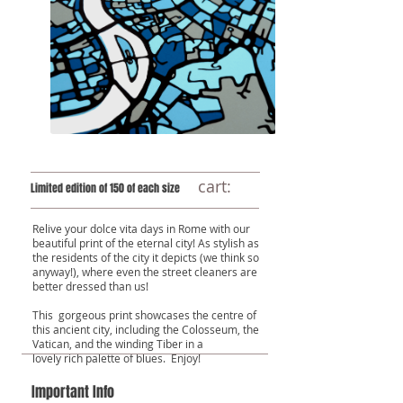
cart:
Limited edition of 150 of each size
Relive your dolce vita days in Rome with our
beautiful print of the eternal city! As stylish as
the residents of the city it depicts (we think so
anyway!), where even the street cleaners are
better dressed than us!
This gorgeous print showcases the centre of
this ancient city, including the Colosseum, the
Vatican, and the winding Tiber in a
lovely rich palette of blues. Enjoy!
Important Info