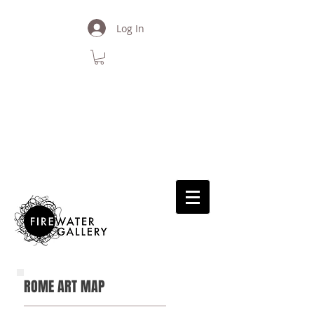
Log In
back
ROME ART MAP