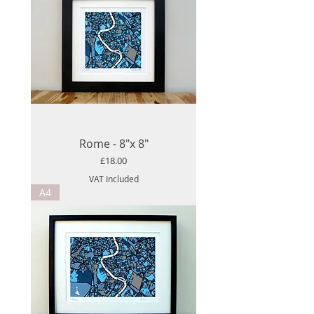
Rome - 8"x 8"
Price
£18.00
VAT Included
A4