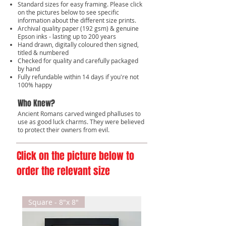
Standard sizes for easy framing. Please click
on the pictures below to see specific
information about the different size prints.
Archival quality paper (192 gsm) & genuine
Epson inks - lasting up to 200 years
Hand drawn, digitally coloured then signed,
titled & numbered
Checked for quality and carefully packaged
by hand
Fully refundable within 14 days if you're not
100% happy
Who Knew?
Ancient Romans carved winged phalluses to
use as good luck charms. They were believed
to protect their owners from evil.
Click on the picture below to
order the relevant size
Square - 8"x 8"